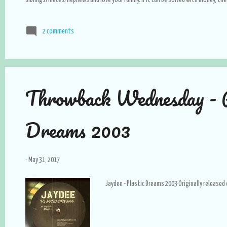
siblings/nieces/nephews and love your family. If it can be solved with money, then 
hard time. Love and appreciate the simple life, believe me, it is how you will live
with people that are smarter than you are. NEVER neglect yourself; use beauty 
2 comments
your skin, eat healthy and go to the gym, your body is your most valuable asset
Throwback Wednesday - P
Dreams 2003
-
May 31, 2017
Jaydee - Plastic Dreams 2003 Originally released