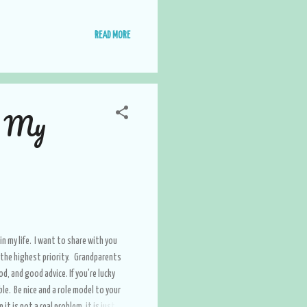
READ MORE
n My
in my life. I want to share with you
s the highest priority. Grandparents
, and good advice. If you're lucky
le. Be nice and a role model to your