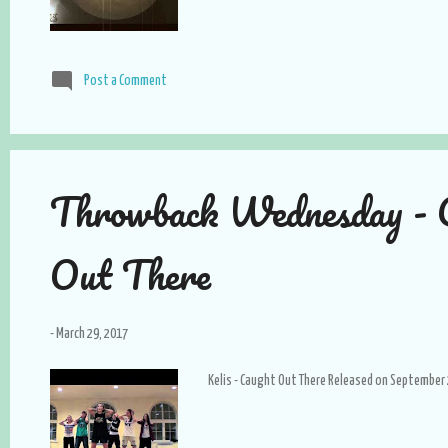
Post a Comment
Throwback Wednesday - 
Out There
-
March 29, 2017
Kelis - Caught Out There Released on September 