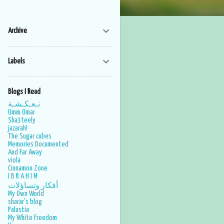
Archive
Labels
Blogs I Read
نـعـكـشـة
Umm Omar
Sha3teely
jazarah!
The Sugar cubes
Memories Documented
And Far Away
viola
Cinnamon Zone
I B R A H I M
أفكار وتساؤلات
My Own World
sharar's blog
Palastia
My White Freedom