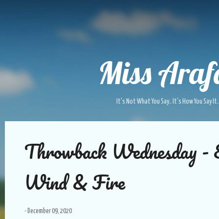
Skip to main content
Miss Araf
It's Not What You Say.. It's How You Say It.
P
Throwback Wednesday - 
o
s
t
Wind & Fire
s
-
December 09, 2020