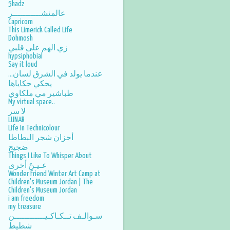
5hadz
عالمنشـــــــــــر
Capricorn
This Limerick Called Life
Dohmosh
زي الهم على قلبي
hypsiphobial
Say it loud
عندما يولد في الشرق لسان...
يحكي حكاياها
طباشير مي ملكاوي
My virtual space..
لا سر
LUNAR
Life In Technicolour
أحزان شجر البطاطا
ضجيج
Things I Like To Whisper About
عـيـنٌ أخرى
Wonder Friend Winter Art Camp at
Children's Museum Jordan | The
Children's Museum Jordan
i am freedom
my treasure
سـوالـف تــكـاكـيــــــــــــن
شطيط