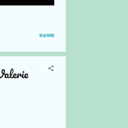
READ MORE
alerie