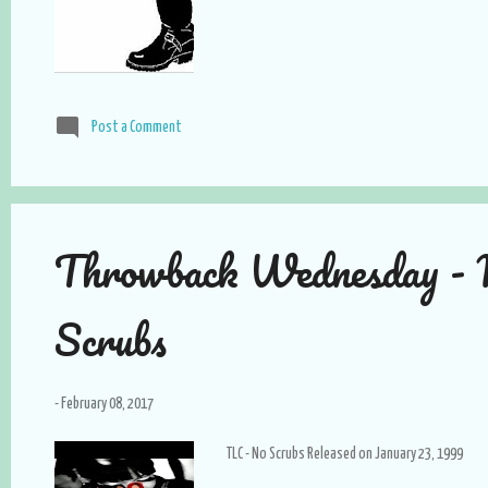
Post a Comment
Throwback Wednesday -
Scrubs
-
February 08, 2017
TLC - No Scrubs Released on January 23, 1999