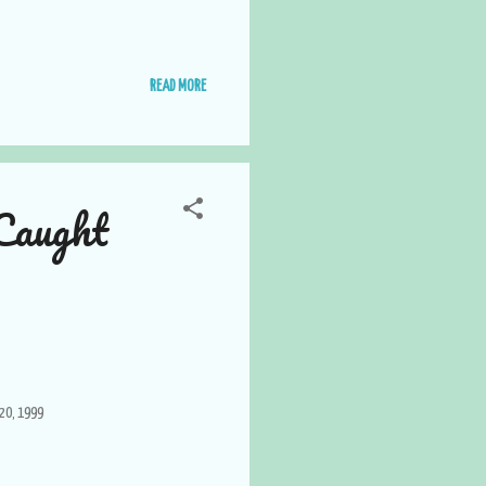
READ MORE
Caught
20, 1999