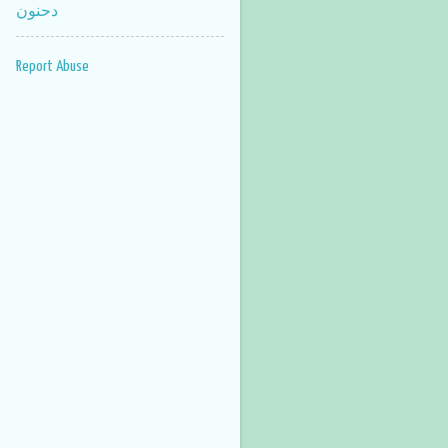
دحنون
Report Abuse