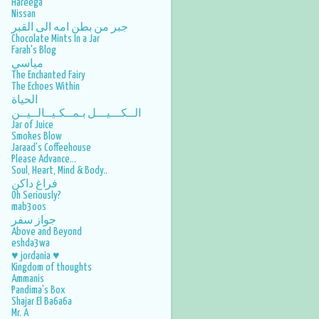
Hareega
Nissan
جبر من بطن امه الى القبر
Chocolate Mints In a Jar
Farah's Blog
مياسي
The Enchanted Fairy
The Echoes Within
الحياة
الــكـــيـــل بـمــكـيــالــيــن
Jar of Juice
Smokes Blow
Jaraad's Coffeehouse
Please Advance...
Soul, Heart, Mind & Body..
فراغ داكن
Oh Seriously?
mab3oos
جواز سفر
Above and Beyond
eshda3wa
♥ jordania ♥
Kingdom of thoughts
Ammanis
Pandima's Box
Shajar El Ba6a6a
Mr. A