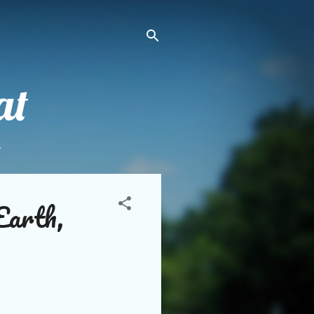
at
.
Earth,