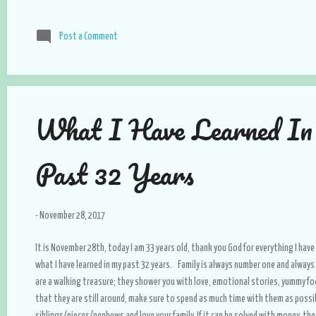
Post a Comment
What I Have Learned I
Past 32 Years
-
November 28, 2017
It is November 28th, today I am 33 years old, thank you God for everything I have 
what I have learned in my past 32 years. Family is always number one and alway
are a walking treasure; they shower you with love, emotional stories, yummy food
that they are still around, make sure to spend as much time with them as possib