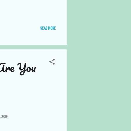
READ MORE
Are You
, 2004