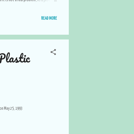
it is not a real problem, it is just a
 the real happiness. Surround yourself
products that are a good match for
READ MORE
. Don't make enemies, make friend...
lastic
 on May 25, 1993