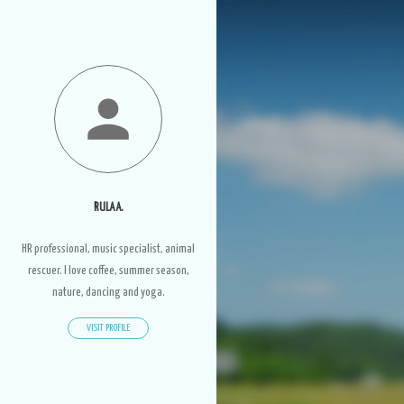
RULA A.
HR professional, music specialist, animal
rescuer. I love coffee, summer season,
nature, dancing and yoga.
VISIT PROFILE