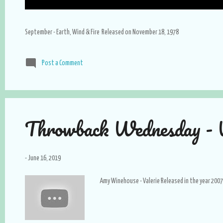
September - Earth, Wind & Fire Released on November 18, 1978
Post a Comment
Throwback Wednesday - V
-
June 16, 2019
Amy Winehouse - Valerie Released in the year 2007