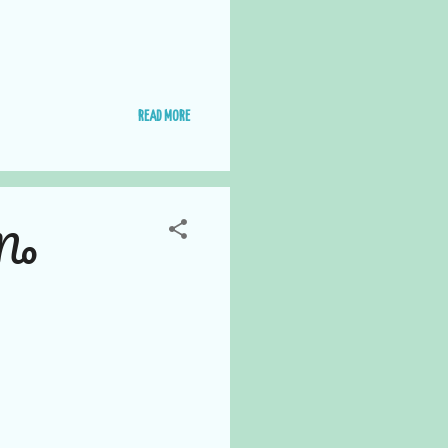
READ MORE
 No