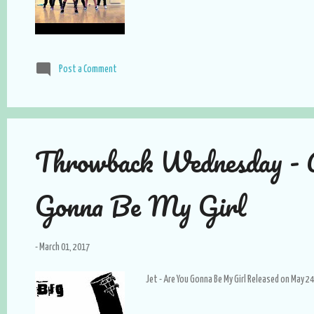
Post a Comment
Throwback Wednesday - 
Gonna Be My Girl
-
March 01, 2017
Jet - Are You Gonna Be My Girl Released on May 24