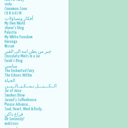
viola
2016
17
Cinnamon Zone
I B R A H I M
November
1
أفكار وتساؤلات
My Own World
October
1
sharar's blog
Palastia
September
1
My White Freedom
Hareega
August
2
Nissan
June
2
جبر من بطن امه الى القبر
Chocolate Mints In a Jar
April
2
Farah's Blog
مياسي
March
3
The Enchanted Fairy
The Echoes Within
February
3
الحياة
الــكـــيـــل بـمــكـيــالــيــن
January
2
Jar of Juice
Smokes Blow
2015
40
Jaraad's Coffeehouse
Please Advance...
December
1
Soul, Heart, Mind & Body..
فراغ داكن
November
2
Oh Seriously?
mab3oos
October
2