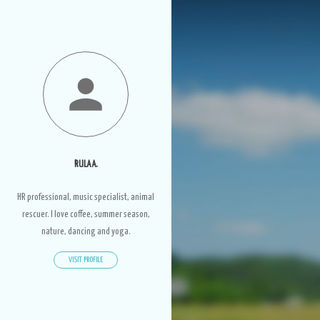
RULA A.
HR professional, music specialist, animal
rescuer. I love coffee, summer season,
nature, dancing and yoga.
VISIT PROFILE