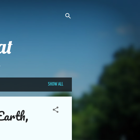
at
.
SHOW ALL
Earth,