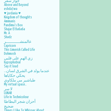
جواز سفر
Above and Beyond
September
3
eshda3wa
August
2
♥ jordania ♥
Kingdom of thoughts
July
5
Ammanis
Pandima's Box
June
5
Shajar El Ba6a6a
Mr. A
May
4
5hadz
عالمنشـــــــــــر
April
5
Capricorn
This Limerick Called Life
March
3
Dohmosh
زي الهم على قلبي
February
5
hypsiphobial
Say it loud
January
3
عندما يولد في الشرق لسان...
يحكي حكاياها
2014
46
طباشير مي ملكاوي
December
1
My virtual space..
لا سر
November
2
LUNAR
Life In Technicolour
October
3
أحزان شجر البطاطا
ضجيج
September
3
Things I Like To Whisper About