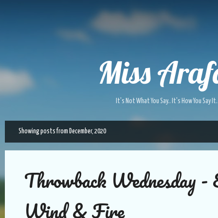
Skip to main content
Miss Araf
It's Not What You Say.. It's How You Say It.
Showing posts from December, 2020
P
o
s
t
Throwback Wednesday - 
s
Wind & Fire