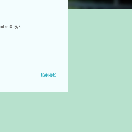
ember 18, 1978
READ MORE