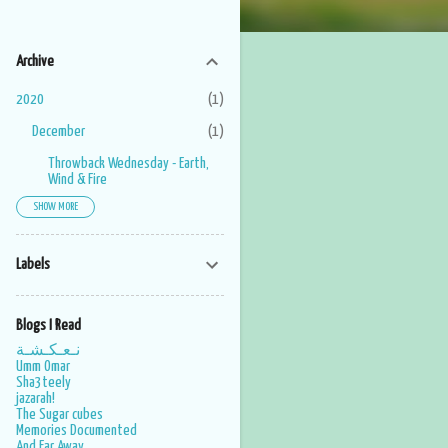
Archive
2020
1
December
1
Throwback Wednesday - Earth,
Wind & Fire
SHOW MORE
2019
1
June
1
Labels
2017
6
November
1
Blogs I Read
May
1
نـعـكـشـة
Umm Omar
March
2
Sha3teely
jazarah!
February
1
The Sugar cubes
Memories Documented
January
1
And Far Away