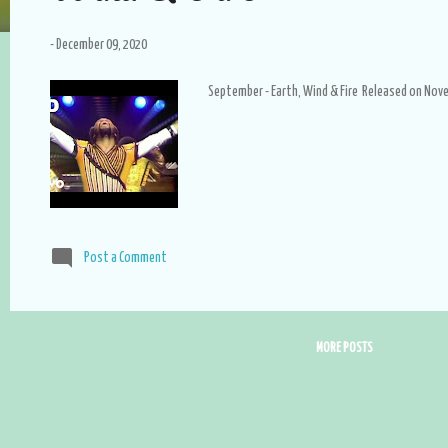
-
December 09, 2020
September - Earth, Wind & Fire Released on Nov
Post a Comment
MORE POSTS