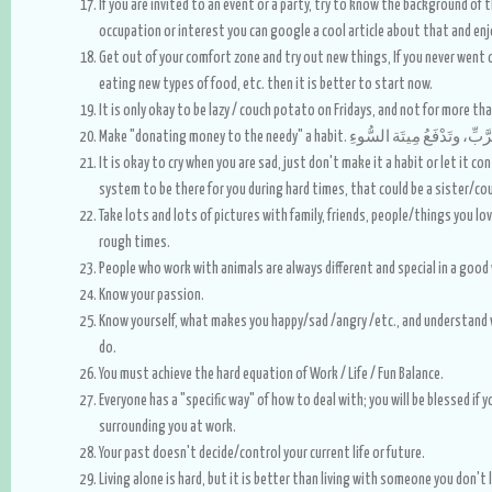
If you are invited to an event or a party, try to know the background of t
occupation or interest you can google a cool article about that and e
Get out of your comfort zone and try out new things, If you never went on 
eating new types of food, etc. then it is better to start now.
It is only okay to be lazy / couch potato on Fridays, and not for more tha
Make "donating money to the needy" a habit. إن ال
It is okay to cry when you are sad, just don't make it a habit or let it co
system to be there for you during hard times, that could be a sister/cou
Take lots and lots of pictures with family, friends, people/things you lo
rough times.
People who work with animals are always different and special in a good
Know your passion.
Know yourself, what makes you happy/sad /angry /etc., and understand 
do.
You must achieve the hard equation of Work / Life / Fun Balance.
Everyone has a "specific way" of how to deal with; you will be blessed if
surrounding you at work.
Your past doesn't decide/control your current life or future.
Living alone is hard, but it is better than living with someone you don't l