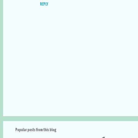
t
REPLY
s
P
o
s
t
a
Popular posts from this blog
C
o