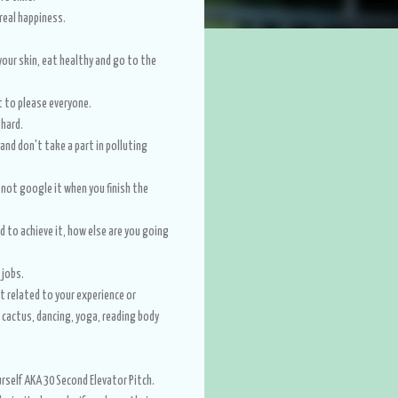
e real happiness.
our skin, eat healthy and go to the
t to please everyone.
y hard.
nd don't take a part in polluting
 not google it when you finish the
rd to achieve it, how else are you going
 jobs.
ot related to your experience or
g cactus, dancing, yoga, reading body
rself AKA 30 Second Elevator Pitch.