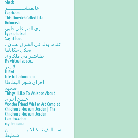
5hadz
عالمنشـــــــــــر
Capricorn
This Limerick Called Life
Dohmosh
زي الهم على قلبي
hypsiphobial
Say it loud
عندما يولد في الشرق لسان...
يحكي حكاياها
طباشير مي ملكاوي
My virtual space..
لا سر
LUNAR
Life In Technicolour
أحزان شجر البطاطا
ضجيج
Things I Like To Whisper About
عـيـنٌ أخرى
Wonder Friend Winter Art Camp at
Children's Museum Jordan | The
Children's Museum Jordan
i am freedom
my treasure
سـوالـف تــكـاكـيــــــــــــن
شطيط