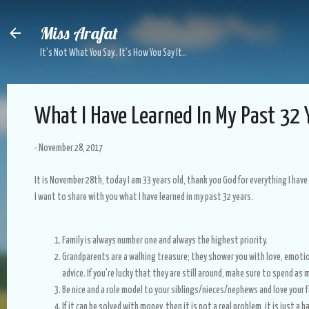
Skip to main content
Miss Arafat
It's Not What You Say.. It's How You Say It..
What I Have Learned In My Past 32 
-
November 28, 2017
It is November 28th, today I am 33 years old, thank you God for everything I have 
I want to share with you what I have learned in my past 32 years.
Family is always number one and always the highest priority.
Grandparents are a walking treasure; they shower you with love, emoti
advice. If you're lucky that they are still around, make sure to spend a
Be nice and a role model to your siblings/nieces/nephews and love your f
If it can be solved with money, then it is not a real problem, it is just a h