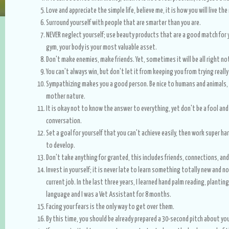
Love and appreciate the simple life, believe me, it is how you will live th
Surround yourself with people that are smarter than you are.
NEVER neglect yourself; use beauty products that are a good match for y
gym, your body is your most valuable asset.
Don't make enemies, make friends. Yet, sometimes it will be all right no
You can't always win, but don't let it from keeping you from trying reall
Sympathizing makes you a good person. Be nice to humans and animals, a
mother nature.
It is okay not to know the answer to everything, yet don't be a fool and
conversation.
Set a goal for yourself that you can't achieve easily, then work super ha
to develop.
Don't take anything for granted, this includes friends, connections, and
Invest in yourself; it is never late to learn something totally new and n
current job. In the last three years, I learned hand palm reading, plantin
language and I was a Vet Assistant for 8 months.
Facing your fears is the only way to get over them.
By this time, you should be already prepared a 30-second pitch about you