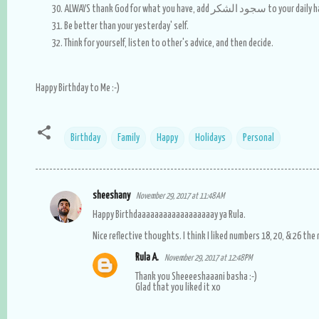
ALWAYS thank God for what you have, add سجود الشكر 
Be better than your yesterday' self.
Think for yourself, listen to other's advice, and then decide.
Happy Birthday to Me :-)
Birthday
Family
Happy
Holidays
Personal
sheeshany
November 29, 2017 at 11:48 AM
C
Happy Birthdaaaaaaaaaaaaaaaaaay ya Rula.
o
Nice reflective thoughts. I think I liked numbers 18, 20, & 26 the
m
Rula A.
November 29, 2017 at 12:48 PM
m
Thank you Sheeeeshaaani basha :-)
e
Glad that you liked it xo
n