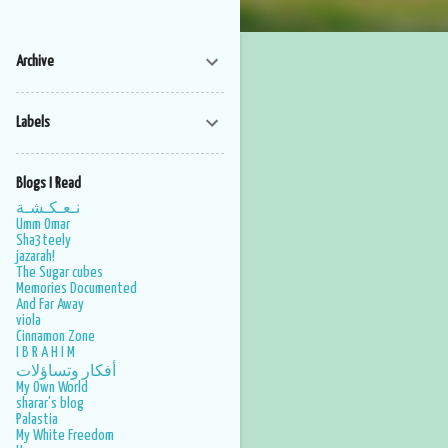
Archive
Labels
Blogs I Read
نـعـكـشـة
Umm Omar
Sha3teely
jazarah!
The Sugar cubes
Memories Documented
And Far Away
viola
Cinnamon Zone
I B R A H I M
أفكار وتساؤلات
My Own World
sharar's blog
Palastia
My White Freedom