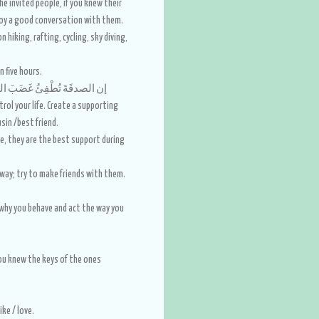
he invited people, if you knew their
njoy a good conversation with them.
hiking, rafting, cycling, sky diving,
n five hours.
صدقَةَ تُطْفِئُ غَضَبَ الرَّبِّ، وتَدْفَعُ مِيتَة السُّوءِ
ntrol your life. Create a supporting
sin /best friend.
ve, they are the best support during
 way; try to make friends with them.
why you behave and act the way you
 you knew the keys of the ones
ike / love.