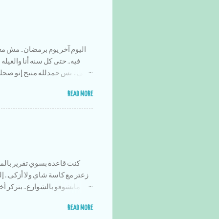
 بسرعه هاي السنه.. ولا حسيت
نين.. هاي المره أبداً ما سوينا
ياء تطوعيه.. بس حلو إنو قضينا
بتضحك،، وعلى أكلات رمضان ماما
READ MORE
ان وإحنا صغار،، وأولادهم
لحمد لله برامج رمضان هاي
رصه عشان الواحد ما يتعلقلو
 جماعه بالمسجد.. كان الجو كتير
من عن العربايه.. وأحط جواه
لسريع فكنا كل يوم نلقط عن
إلي صار بهادا الرمضان هوه إنو
د دكتور العيون وإحنا مروحين
وع بس إن شاء الله خير.. كل عام
 على السريع عموووو ضايل عندك
READ MORE
كعك؟ شكلو إنقرض هادا الإختراع هالأيام خساره والله زاكي كان يبقى ليش الحكي..