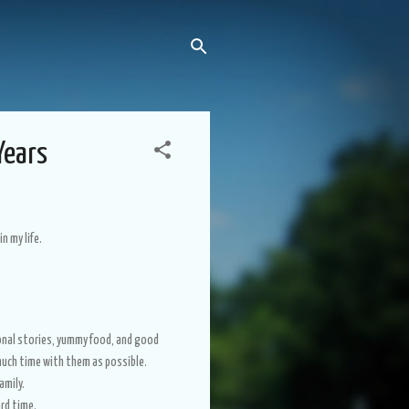
Years
in my life.
onal stories, yummy food, and good
s much time with them as possible.
amily.
ard time.