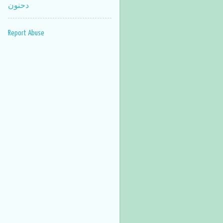
دحنون
Report Abuse