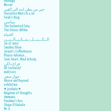
Hareega
Nissan
جبر من بطن امه الى القبر
Chocolate Mints In a Jar
Farah's Blog
مياسي
The Enchanted Fairy
The Echoes Within
الحياة
الــكـــيـــل بـمــكـيــالــيــن
Jar of Juice
Smokes Blow
Jaraad's Coffeehouse
Please Advance...
Soul, Heart, Mind & Body..
فراغ داكن
Oh Seriously?
mab3oos
جواز سفر
Above and Beyond
eshda3wa
♥ jordania ♥
Kingdom of thoughts
Ammanis
Pandima's Box
Shajar El Ba6a6a
Mr. A