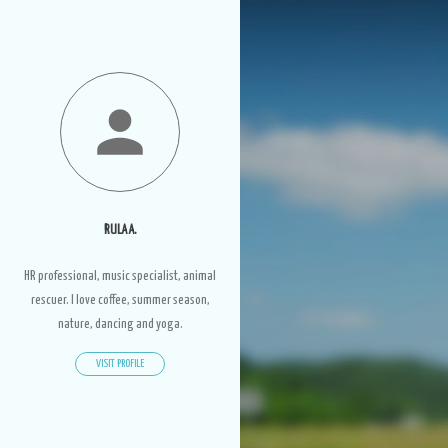
RULA A.
HR professional, music specialist, animal
rescuer. I love coffee, summer season,
nature, dancing and yoga.
VISIT PROFILE