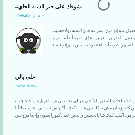
m
..نشوفك على خير السنه الجاي
m
e
-
September 09, 2010
n
t
اليوم آخر يوم برمضان.. مش معقول شو إنو مرق
فيه.. حتى كل سنه أنا والعيله بنعمل -أكتفيتيز- معي
شي.. بس حمدلله منيح إنو صحلنا نسوي شوية أش
أنا وأخواتي وقت حلو سوى وكان النا مغامرات 
الله يخليلنا إياها طبختلنا كل الأكلات إلي بنحبها وأظن إنا أكلنا سمبوسك عن ٣
سنين لقدام :) أكتر شي كنت أحبو لما كنا أنا وأخواتي نقعد بالبلكونه الساعة ١١
على بالي
المساء ونشرب نسكافيه ونتحدت ونحكي قصص زم
يصيرو يضحكو على شو كنا نسوي وإحنا قدهم.. ا
-
March 28, 2010
السنه كانت بايخه وبمعدل زياده عن كل سنه،، ف
بمسلسل ويضيع وقتو عليهم,, ويروح يكسبلو صلاة
كنت قاعدة بسوي تقرير بالموظف الجديد للمدير.. إلا أجى عبالي كعك 
شوب أول أسبوعين فاستوى التين والعنب على ا
زعتر مع كاسة شاي ولا أزكى.. إلي كتير زمان مش ماكله من هادا الكعك.. أكتر من ٦ سنين.. هوه أصلاً أنا
الشجر وناكل بعد الفطور.. الشيء السيء الوحيد 
مابشوفو بالشوارع.. بتزكر أخر مره أكلت كعك كنا بالحسين رايحين عن
'باريس' إنسرقت .. ولهلأ مافي أخبار عن هالموض
ماشيين لمكان ما صفينا السيارة إلا بمرقة العمو تاع الكعك.. لقطو
وأنتم والأهل والأحباب بألف خير....