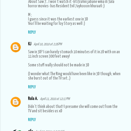
About Saw 7.. I won't watch it -bti3rafini jabane wma ili 3ala
horror movies- bas Resident Evil 7aykooon khuraafi :)
M ;
I guess since it was the earliest one in 3D
Yea I’ll be waiting for Toy Story as well :)
REPLY
KJ
April 10, 2010 at 2:26 PM
Saw in 3D? I can barely stomach 10 minutes of it in 2D with on an
11 inch screen 300 feet away!
Some stuff really should not be made in 3D
(I wonder what The Ring would have been like in 3D though, when
she burst out of the TV set..)
REPLY
Rula A.
April 11, 2010 at 12:17 PM
Didn’t think about that! I presume she will come out from the
TV and sit besides us xD
REPLY