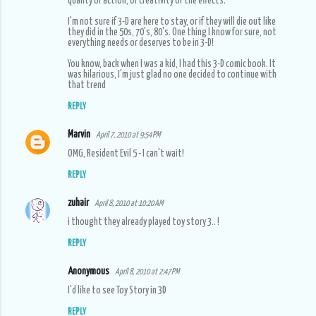
quality of action, or creativity of the effects.
I'm not sure if 3-D are here to stay, or if they will die out like
they did in the 50s, 70's, 80's. One thing I know for sure, not
everything needs or deserves to be in 3-D!
You know, back when I was a kid, I had this 3-D comic book. It
was hilarious, I'm just glad no one decided to continue with
that trend
REPLY
Marvin
April 7, 2010 at 9:54 PM
OMG, Resident Evil 5 - I can't wait!
REPLY
zuhair
April 8, 2010 at 10:20 AM
i thought they already played toy story 3.. !
REPLY
Anonymous
April 8, 2010 at 2:47 PM
I'd like to see Toy Story in 3D
REPLY