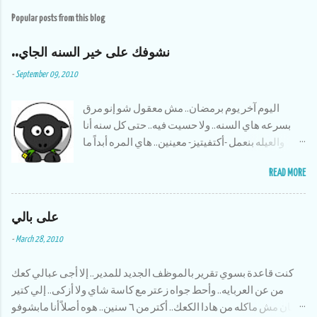
s
t
Popular posts from this blog
a
C
o
..نشوفك على خير السنه الجاي
m
m
-
September 09, 2010
e
n
t
اليوم آخر يوم برمضان.. مش معقول شو إنو مرق
بسرعه هاي السنه.. ولا حسيت فيه.. حتى كل سنه أنا
والعيله بنعمل -أكتفيتيز- معينين.. هاي المره أبداً ما
سوينا شي.. بس حمدلله منيح إنو صحلنا نسوي شوية
READ MORE
أشياء تطوعيه.. بس حلو إنو قضينا أنا وأخواتي وقت حلو
سوى وكان النا مغامرات بتضحك،، وعلى أكلات
على بالي
رمضان ماما الله يخليلنا إياها طبختلنا كل الأكلات إلي
بنحبها وأظن إنا أكلنا سمبوسك عن ٣ سنين لقدام :)
-
March 28, 2010
أكتر شي كنت أحبو لما كنا أنا وأخواتي نقعد بالبلكونه
الساعة ١١ المساء ونشرب نسكافيه ونتحدت ونحكي
كنت قاعدة بسوي تقرير بالموظف الجديد للمدير.. إلا أجى عبالي كعك
قصص زمان وإحنا صغار،، وأولادهم يصيرو يضحكو على
من عن العربايه.. وأحط جواه زعتر مع كاسة شاي ولا أزكى.. إلي كتير
شو كنا نسوي وإحنا قدهم.. الحمد لله برامج رمضان
زمان مش ماكله من هادا الكعك.. أكتر من ٦ سنين.. هوه أصلاً أنا مابشوفو
هاي السنه كانت بايخه وبمعدل زياده عن كل سنه،،