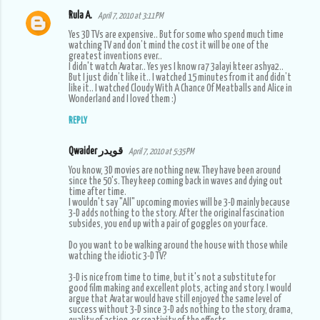
Rula A.
April 7, 2010 at 3:11 PM
Yes 3D TVs are expensive.. But for some who spend much time
watching TV and don’t mind the cost it will be one of the
greatest inventions ever..
I didn't watch Avatar.. Yes yes I know ra7 3alayi kteer ashya2..
But I just didn’t like it.. I watched 15 minutes from it and didn’t
like it.. I watched Cloudy With A Chance Of Meatballs and Alice in
Wonderland and I loved them :)
REPLY
Qwaider قويدر
April 7, 2010 at 5:35 PM
You know, 3D movies are nothing new. They have been around
since the 50's. They keep coming back in waves and dying out
time after time.
I wouldn't say "All" upcoming movies will be 3-D mainly because
3-D adds nothing to the story. After the original fascination
subsides, you end up with a pair of goggles on your face.
Do you want to be walking around the house with those while
watching the idiotic 3-D TV?
3-D is nice from time to time, but it's not a substitute for
good film making and excellent plots, acting and story. I would
argue that Avatar would have still enjoyed the same level of
success without 3-D since 3-D ads nothing to the story, drama,