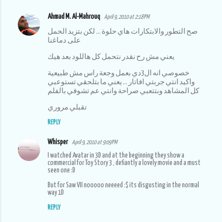
Ahmad M. Al-Mahrouq
April 9, 2010 at 2:18 PM
صح التطور والابتكارات هاي حلوة ... لكن بتزيد الحمل
على دماغنا
يعني مش رح نقدر نتحمل كل هاللود بعد هيك
خصوصي انه ال3دي بعمل وجعة راس مش طبيعية
واكيد انتي جربتي افاتار ... يعني ما بتلحقي تستوعبي
كل المشاهد وبتتعبي صراحة وانتي عم تشوفي بالفلم
تقبلي مروري
REPLY
Whisper
April 9, 2010 at 9:09 PM
I watched Avatar in 3D and at the beginning they show a
commercial for Toy Story 3 , defiantly a lovely movie and a must
seen one :D
But for Saw VII nooooo neeeed :$ its disgusting in the normal
way 1D
REPLY