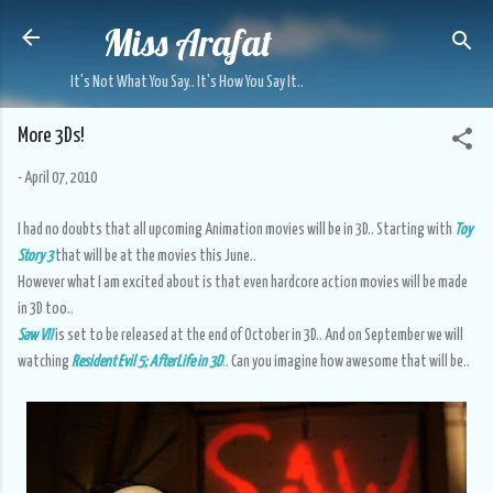
Miss Arafat
Skip to main content
It's Not What You Say.. It's How You Say It..
More 3Ds!
-
April 07, 2010
I had no doubts that all upcoming Animation movies will be in 3D.. Starting with
Toy
Story 3
that will be at the movies this June..
However what I am excited about is that even hardcore action movies will be made
in 3D too..
Saw VII
is set to be released at the end of October in 3D.. And on September we will
watching
Resident Evil 5; AfterLife in 3D
.. Can you imagine how awesome that will be..