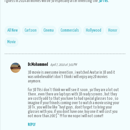
I guess in 2014 all movies will be 3D especially after inventing the
3D TVs
..
All New
Cartoon
Cinema
Commercials
Hollywood
Honor
Movie
Dr.Mohammed
April 7, 2010 at 3:01 PM
C
3D movie is awesome invention , i watched Avatar in 3D and it
o
was unbelievable! i don't think i will enjoy any 2D movies
anymore.
m
for 3D TVs i don't think we will see it soon , ya they are a lot out
m
there , even there are laptops with 3D ready screens , but they
are costly add to that you have to had special glasses too , so
e
imagine if your frineds coming over to watch a movie using your
3D Tv , you will be like "hey! guys , dont forget to bring your
n
glasses with you, if you dont have one; buy one it will cost you
not more than 200 $ " !!! for me nope i will not come!!
t
s
REPLY