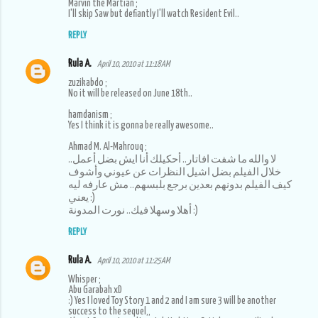
Marvin the Martian ;
I'll skip Saw but defiantly I'll watch Resident Evil..
REPLY
Rula A.
April 10, 2010 at 11:18 AM
zuzikabdo ;
No it will be released on June 18th..
hamdanism ;
Yes I think it is gonna be really awesome..
Ahmad M. Al-Mahrouq ;
لا والله ما شفت افاتار.. أحكيلك أنا ايش بضل أعمل..
خلال الفيلم بضل اشيل النظرات عن عيوني وأشوف
كيف الفيلم بدونهم بعدين برجع بلبسهم.. مش عارفه ليه
يعني :)
أهلا وسهلا فيك.. نورت المدونة :)
REPLY
Rula A.
April 10, 2010 at 11:25 AM
Whisper ;
Abu Garabah xD
:) Yes I loved Toy Story 1 and 2 and I am sure 3 will be another
success to the sequel,,