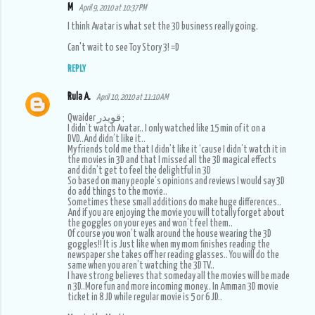
M
April 9, 2010 at 10:37 PM
I think Avatar is what set the 3D business really going.
Can't wait to see Toy Story 3! =D
REPLY
Rula A.
April 10, 2010 at 11:10 AM
Qwaider قويدر ;
I didn’t watch Avatar.. I only watched like 15 min of it on a
DVD..And didn’t like it..
My friends told me that I didn’t like it ‘cause I didn’t watch it in
the movies in 3D and that I missed all the 3D magical effects
and didn’t get to feel the delightful in 3D
So based on many people’s opinions and reviews I would say 3D
do add things to the movie..
Sometimes these small additions do make huge differences..
And if you are enjoying the movie you will totally forget about
the goggles on your eyes and won’t feel them..
Of course you won’t walk around the house wearing the 3D
goggles!! It is Just like when my mom finishes reading the
newspaper she takes off her reading glasses.. You will do the
same when you aren’t watching the 3D TV..
I have strong believes that someday all the movies will be made
n 3D..More fun and more incoming money.. In Amman 3D movie
ticket in 8 JD while regular movie is 5 or 6 JD..